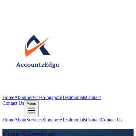
Home
About
Services
Singapore
Testimonials
Contact
Contact Us
Menu
Home
About
Services
Singapore
Testimonials
Contact
Contact Us
Our Services