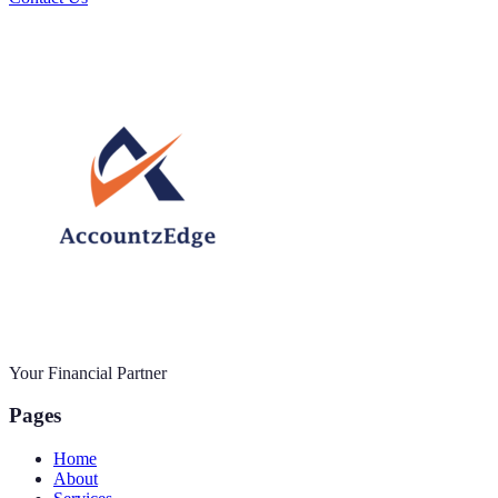
Your Financial Partner
Pages
Home
About