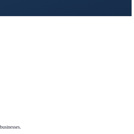
businesses.