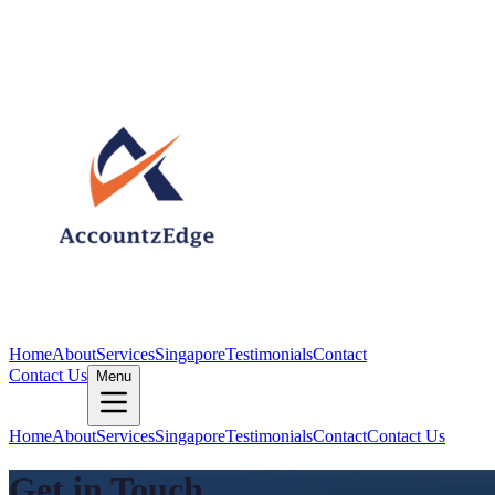
Home
About
Services
Singapore
Testimonials
Contact
Contact Us
Menu
Home
About
Services
Singapore
Testimonials
Contact
Contact Us
Get in Touch