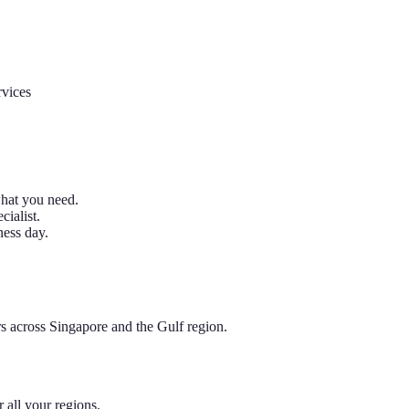
rvices
what you need.
ialist.
ness day.
rs across Singapore and the Gulf region.
all your regions.