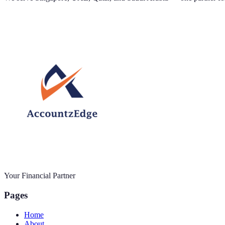
Your Financial Partner
Pages
Home
About