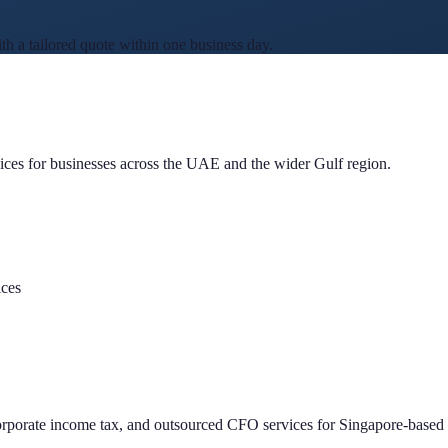
 a tailored quote within one business day.
ces for businesses across the UAE and the wider Gulf region.
ices
porate income tax, and outsourced CFO services for Singapore-based 