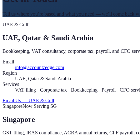
Tell us where you’re based and what you need — we’ll come back with
UAE & Gulf
UAE, Qatar & Saudi Arabia
Bookkeeping, VAT consultancy, corporate tax, payroll, and CFO servi
Email
info@accountzedge.com
Region
UAE, Qatar & Saudi Arabia
Services
VAT filing · Corporate tax · Bookkeeping · Payroll · CFO serv
Email Us — UAE & Gulf
Singapore
Now Serving SG
Singapore
GST filing, IRAS compliance, ACRA annual returns, CPF payroll, cor