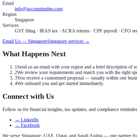
Email
info@accountzedge.com
Region
Singapore
Services
GST filing · IRAS tax · ACRA returns · CPF payroll · CFO se
Email Us — Singapore
Singapore services →
What Happens Next
1
Send us an email with your region and a brief description of 
2
We review your requirements and match you with the right spec
3
You receive a customised proposal — usually within one busi
4
We onboard you and get started immediately.
Connect with Us
Follow us for financial insights, tax updates, and compliance reminde
→
LinkedIn
→
Facebook
We serve Singapore, UAE, Qatar, and Saudi Arabia — one partner for 